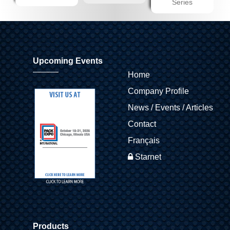
Series
Upcoming Events
Home
Company Profile
News / Events / Articles
Contact
Français
Starnet
Products