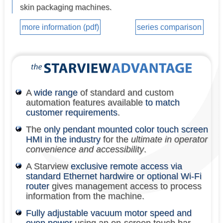
skin packaging machines.
more information (pdf)
series comparison
A
wide range
of standard and custom
automation features available
to match
customer requirements
.
The
only pendant mounted color touch screen
HMI in the industry
for the
ultimate in operator
convenience and accessibility
.
A Starview
exclusive remote access via
standard Ethernet hardwire or optional Wi-Fi
router
gives management access to process
information from the machine.
Fully adjustable vacuum motor speed and
oven power
using an on-screen touch bar