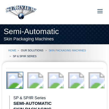
Semi-Automatic
Skin Packaging Machines
Home
Our Solutions
Skin Packaging Machines
SP & SP/IR Series
SP & SP/IR Series
SEMI-AUTOMATIC