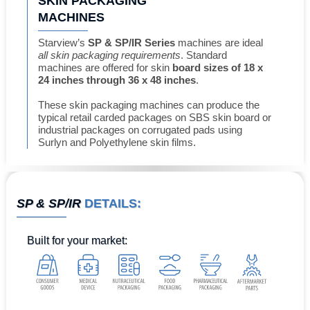
SKIN PACKAGING
MACHINES
Starview’s
SP & SP/IR Series
machines are ideal
all skin packaging requirements
. Standard
machines are offered for skin
board sizes of 18 x
24 inches through 36 x 48 inches
.
These skin packaging machines can produce the
typical retail carded packages on SBS skin board or
industrial packages on corrugated pads using
Surlyn and Polyethylene skin films.
SP & SP/IR
DETAILS:
Built for
your market
: