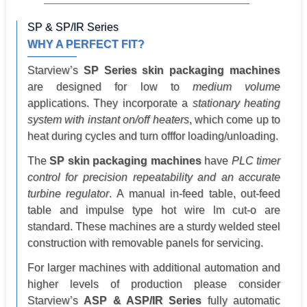
SP & SP/IR Series
WHY A PERFECT FIT?
Starview’s
SP Series skin packaging machines
are designed for low to
medium volume
applications. They incorporate a
stationary heating
system with instant on/off heaters
, which come up to
heat during cycles and turn offfor loading/unloading.
The
SP skin packaging machines
have
PLC timer
control for precision repeatability and an accurate
turbine regulator
. A manual in-feed table, out-feed
table and impulse type hot wire lm cut-o are
standard. These machines are a sturdy welded steel
construction with removable panels for servicing.
For larger machines with additional automation and
higher levels of production please consider
Starview’s
ASP & ASP/IR Series
fully automatic