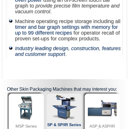
graph to
provide precise film temperature and
vacuum control
.
Machine operating recipe storage including all
timer and bar graph settings with memory for
up to 99 different recipes
for operator recall of
proven set-ups for complex products.
Industry leading design, construction, features
and customer support
.
Other
Skin Packaging Machines
that may interest you:
SP & SP/IR Series
MSP Series
ASP & ASP/IR