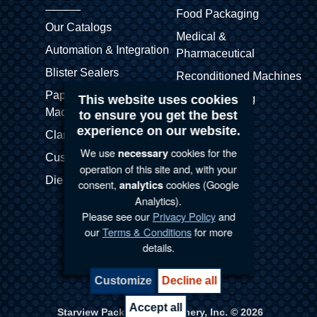
Food Packaging
Our Catalogs
Medical &
Automation & Integration
Pharmaceutical
Blister Sealers
Reconditioned Machines
Paper Blister (APB)
This website uses cookies
Skin Packaging
Machines
to ensure you get the best
Stretch Pak
experience on our website.
Clamshell Sealers
Thermoformers
We use
cookies for the
necessary
Customized Machines
operation of this site and, with your
Die Cutters
consent,
cookies (Google
analytics
Analytics).
Please see our
Privacy Policy
and
our
Terms & Conditions
for more
details.
Terms & Conditions |
Privacy Policy
Customize
Decline all
Manage my cookie preferences
Accept all
Starview Packaging Machinery, Inc. © 2026