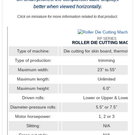
better when viewed horizontally.
Click on miniature for more information related to that product.
RP SERIES
ROLLER DIE CUTTING MACHI
Type of machine:
Die cutting for skin board, thermoform
Type of production:
trimming
Maximum width:
23” to 55“
Maximum length:
Unlimited
Maximum height:
6.0”
Driven rolls:
Lower or Upper & Lower
Diameter-pressure rolls:
5.5” or 7.5”
Motor horsepower:
1, 2 or 3
Slitting:
N/A