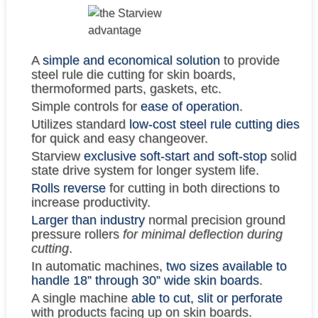
A
simple and economical solution
to provide
steel rule die cutting for skin boards,
thermoformed parts, gaskets, etc.
Simple controls for
ease of operation
.
Utilizes standard
low-cost steel rule cutting dies
for quick and easy changeover.
Starview
exclusive soft-start and soft-stop
solid
state drive system for longer system life.
Rolls reverse
for cutting in both directions to
increase productivity.
Larger than industry
normal precision ground
pressure rollers
for minimal deflection during
cutting
.
In automatic machines,
two sizes available to
handle 18” through 30” wide skin boards
.
A single machine
able to cut, slit or perforate
with products facing up on skin boards.