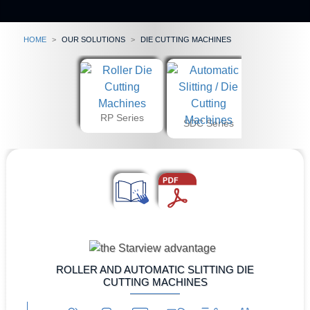
Home
our solutions
Die Cutting Machines
RP Series
SDC Series
ROLLER AND AUTOMATIC SLITTING DIE
CUTTING MACHINES