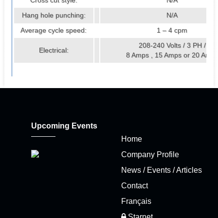
Cross cut style:
N/A
Hang hole punching:
N/A
Average cycle speed:
1 – 4 cpm
208-240 Volts / 3 PH /
Electrical:
8 Amps , 15 Amps or 20 Amp
Upcoming Events
Home
Company Profile
News / Events / Articles
Contact
Français
Starnet