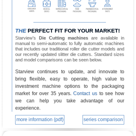
THE
PERFECT FIT FOR YOUR MARKET!
Starview’s
Die Cutting machines
are available in
manual to semi-automatic to fully automatic machines
that includes our traditional roller die cutter models and
our recently updated slitter die cutters. Standard sizes
and model comparisons can be seen below.
Starview continues to update, and innovate to
bring flexible, easy to operate, high value to
investment machine options to the packaging
market for over 35 years.
Contact us
to see how
we can help you take advantage of our
experience.
more information (pdf)
series comparison