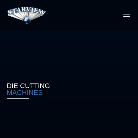
DIE CUTTING
MACHINES