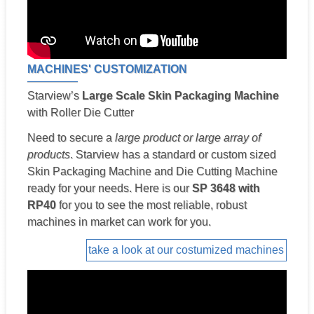
MACHINES' CUSTOMIZATION
Starview’s
Large Scale Skin Packaging Machine
with Roller Die Cutter
Need to secure a
large product or large array of
products
. Starview has a standard or custom sized
Skin Packaging Machine and Die Cutting Machine
ready for your needs. Here is our
SP 3648 with
RP40
for you to see the most reliable, robust
machines in market can work for you.
take a look at our costumized machines