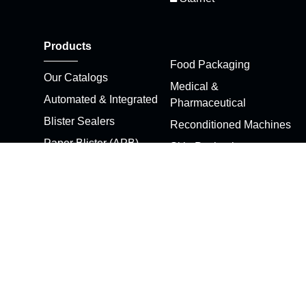
Products
Food Packaging
Our Catalogs
Medical &
Automated & Integrated
Pharmaceutical
Blister Sealers
Reconditioned Machines
Paper Blister (APB)
Skin Packaging
Machines
Stretch Pak
Clamshell Sealers
Thermoformers
Customized Machines
Die Cutters