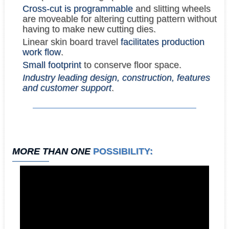
Cross-cut is programmable
and slitting wheels
are moveable for altering cutting pattern without
having to make new cutting dies.
Linear skin board travel
facilitates production
work flow
.
Small footprint
to conserve floor space.
Industry leading design, construction, features
and customer support
.
MORE THAN ONE
POSSIBILITY: