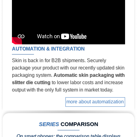
AUTOMATION & INTEGRATION
Skin is back in for B2B shipments. Securely
package your product with our recently updated skin
packaging system.
Automatic skin packaging with
slitter die cutting
to lower labor costs and increase
output with the only full system in market today.
more about automatization
SERIES
COMPARISON
On smart phones: the comparison table displays