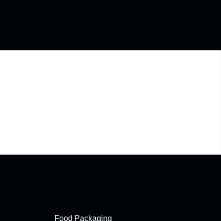
Food Packaging