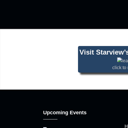
Visit Starview
click t
Upcoming Events
H