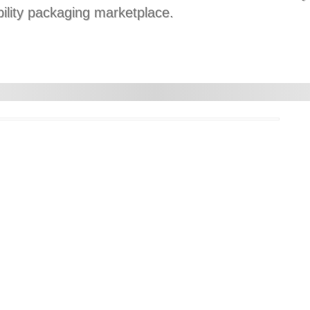
bility packaging marketplace.