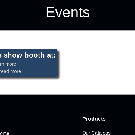
Events
’s show booth at:
o read more
Products
Our Catalogs
ome