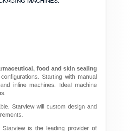
ACKAGING MACHINES.
armaceutical, food and skin sealing
onfigurations. Starting with manual
s and inline machines. Ideal machine
es.
ble. Starview will custom design and
irements.
arview is the leading provider of