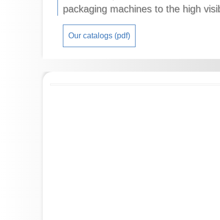
packaging machines to the high visi
Our catalogs (pdf)