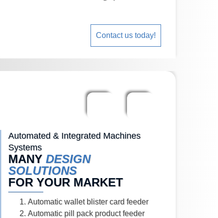
Contact us today!
Automated & Integrated Machines
Systems
MANY
DESIGN
SOLUTIONS
FOR YOUR MARKET
Automatic wallet blister card feeder
Automatic pill pack product feeder