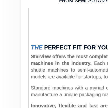
FROM SEMI-AUTOMAT
THE
PERFECT FIT FOR YO
Starview offers the most complete
machines in the industry.
Each ma
shuttle machines to semi-automatic
models are available for startups,
Standard machines with a myriad of
manufacture a unique packaging ma
Innovative, flexible and fast ar