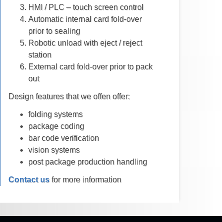
HMI / PLC – touch screen control
Automatic internal card fold-over
prior to sealing
Robotic unload with eject / reject
station
External card fold-over prior to pack
out
Design features that we offen offer:
folding systems
package coding
bar code verification
vision systems
post package production handling
Contact us
for more information