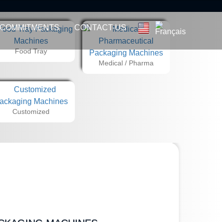
 COMMITMENTS
CONTACT-US
Food Tray
Medical / Pharma
Customized