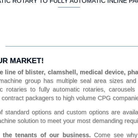
IC ROTARY TO FULLY AUTOMATIC INLINE P
UR MARKET!
 line of blister, clamshell, medical device, ph
chine group has multiple seal area sizes and c
 rotaries to fully automatic rotaries, carousel
 to contract packagers to high volume CPG compani
 standard options and custom options are availa
chine solution to meet your most demanding requ
e the tenants of our business.
Come see why St