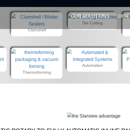
OUR SOLUTIONS
OUR
Die Cutting
Clamshell
Automation
Thermoforming