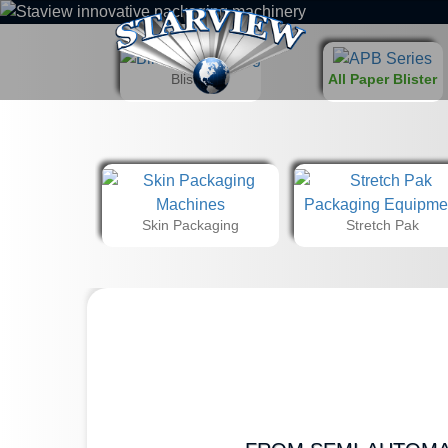
Blister
All Paper Blister
Skin Packaging
Stretch Pak