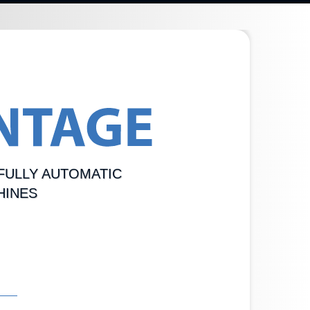
FULLY AUTOMATIC
HINES