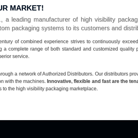
UR MARKET!
, a leading manufacturer of high visibility packa
tom packaging systems to its customers and distri
ntury of combined experience strives to continuously excee
ding a complete range of both standard and customized qualit
erior service.
ough a network of Authorized Distributors. Our distributors pro
on with the machines.
Innovative, flexible and fast are the te
 to the high visibility packaging marketplace.