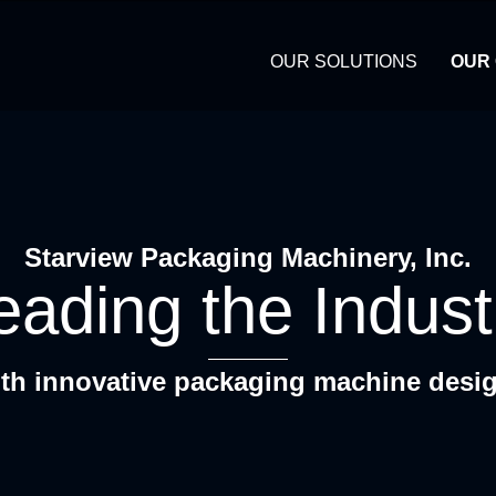
OUR SOLUTIONS
OUR
Starview Packaging Machinery, Inc.
eading the Indust
th innovative packaging machine desi