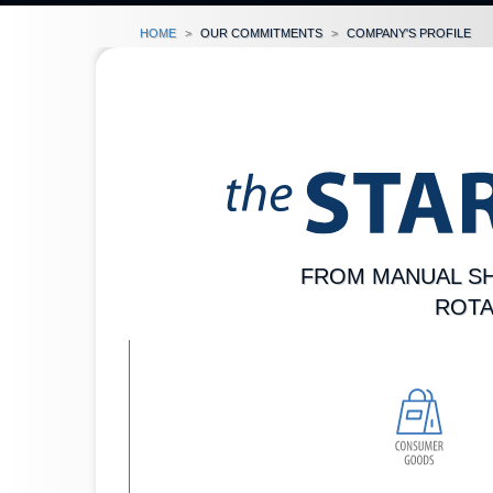
Home
our commitments
company's profile
FROM MANUAL SH
ROTA