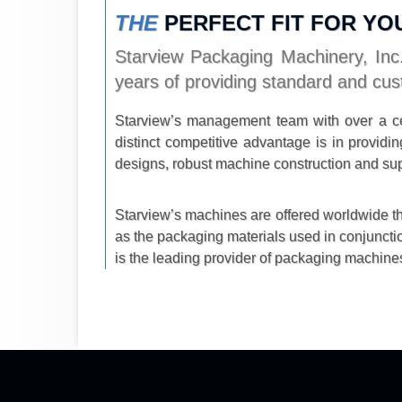
THE
PERFECT FIT FOR YO
Starview Packaging Machinery, Inc.
years of providing standard and cus
Starview’s management team with over a ce
distinct competitive advantage is in provi
designs, robust machine construction and sup
Starview’s machines are offered worldwide thr
as the packaging materials used in conjuncti
is the leading provider of packaging machines