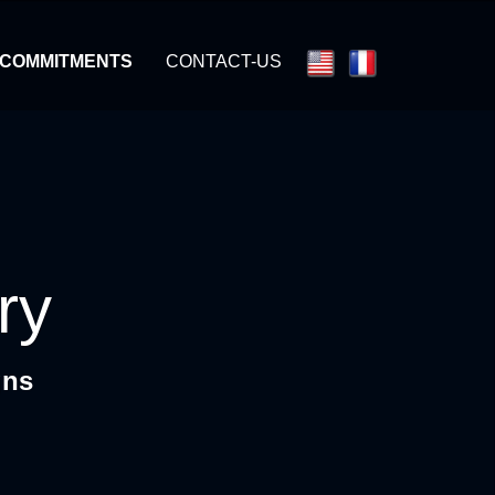
 COMMITMENTS
CONTACT-US
ry
gns