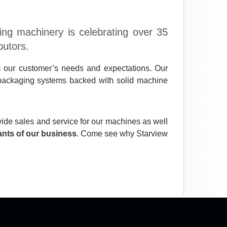
ging machinery is celebrating over 35
butors.
d our customer’s needs and expectations. Our
y packaging systems backed with solid machine
vide sales and service for our machines as well
nants of our business
. Come see why Starview