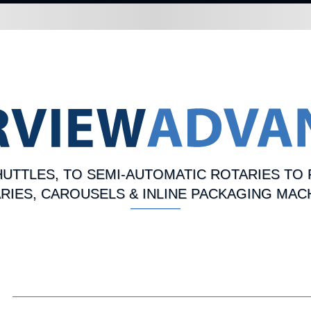
UTTLES, TO SEMI-AUTOMATIC ROTARIES TO 
RIES, CAROUSELS & INLINE PACKAGING MAC