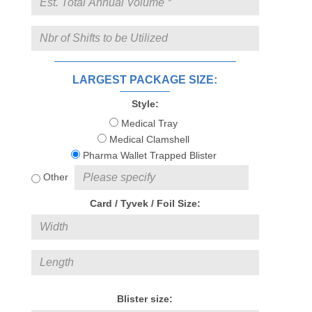
LARGEST PACKAGE SIZE:
Style:
Medical Tray
Medical Clamshell
Pharma Wallet Trapped Blister
Other
Card / Tyvek / Foil Size:
Blister size: