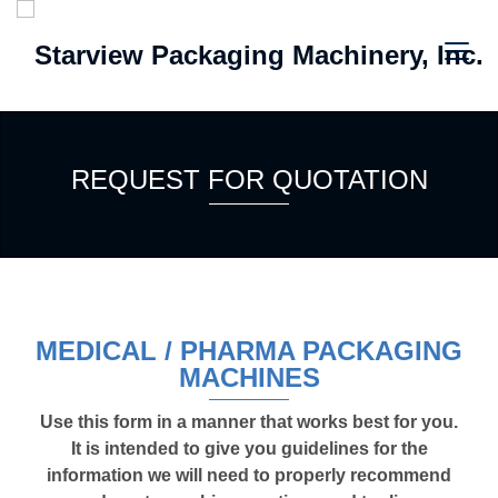
REQUEST FOR QUOTATION
MEDICAL / PHARMA PACKAGING
MACHINES
Use this form in a manner that works best for you.
It is intended to give you guidelines for the
information we will need to properly recommend