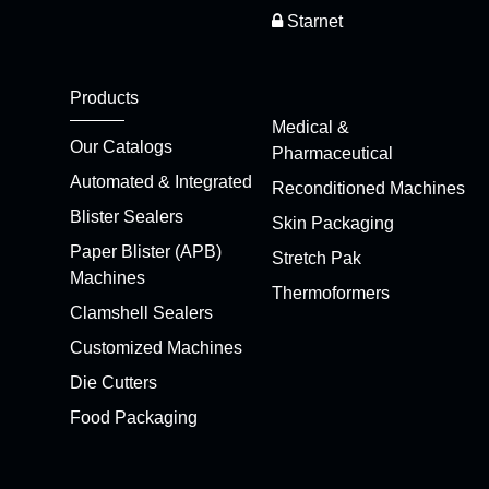
Starnet
Products
Medical &
Our Catalogs
Pharmaceutical
Automated & Integrated
Reconditioned Machines
Blister Sealers
Skin Packaging
Paper Blister (APB)
Stretch Pak
Machines
Thermoformers
Clamshell Sealers
Customized Machines
Die Cutters
Food Packaging