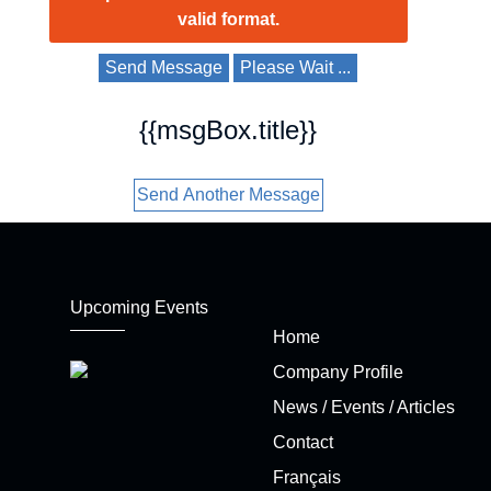
valid format.
Send Message
Please Wait ...
{{msgBox.title}}
Send Another Message
Upcoming Events
Home
Company Profile
News / Events / Articles
Contact
Français