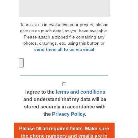
To assist us in evaluating your project, please
give us as much detail as you have available.
Please attach a zipped file containing any
photos, drawings, etc. using this button or
send them all to us via email
I agree to the
terms and conditions
and understand that my data will be
stored securely in accordance with
the
Privacy Policy
.
Please fill all required fields. Make sure
the phone numbers and emails are in