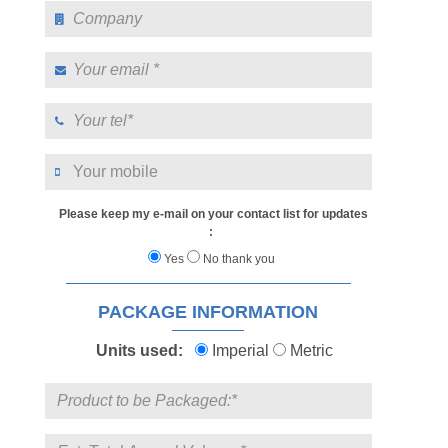
Please keep my e-mail on your contact list for updates
:
Yes
No thank you
PACKAGE INFORMATION
Units used:
Imperial
Metric