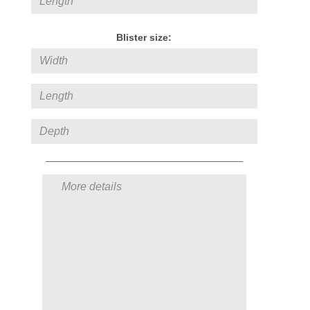
Blister size: