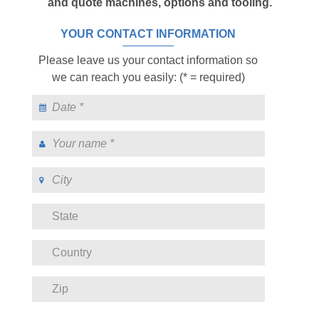
and quote machines, options and tooling.
YOUR CONTACT INFORMATION
Please leave us your contact information so
we can reach you easily: (* = required)