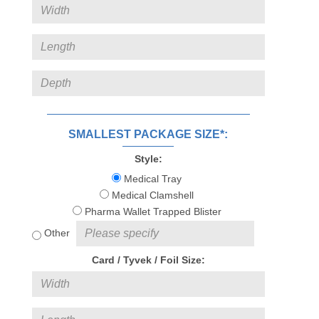
SMALLEST PACKAGE SIZE*:
Style:
Medical Tray
Medical Clamshell
Pharma Wallet Trapped Blister
Other
Card / Tyvek / Foil Size: