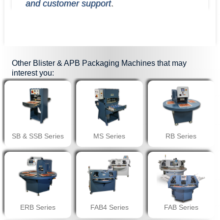
and customer support
.
Other
Blister & APB Packaging Machines
that may
interest you:
SB & SSB Series
MS Series
RB Series
ERB Series
FAB4 Series
FAB Series