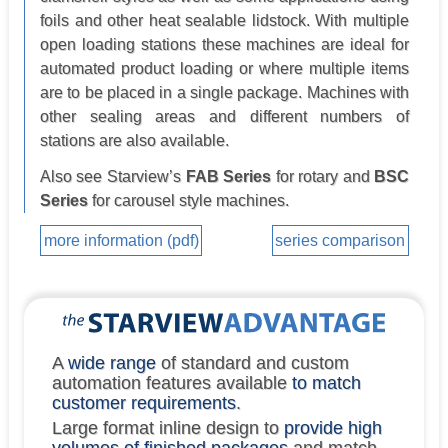
foils and other heat sealable lidstock. With multiple
open loading stations these machines are ideal for
automated product loading or where multiple items
are to be placed in a single package. Machines with
other sealing areas and different numbers of
stations are also available.
Also see Starview’s
FAB Series
for rotary and
BSC
Series
for carousel style machines.
more information (pdf)
series comparison
A
wide range
of standard and custom
automation features available
to match
customer requirements
.
Large format inline design to
provide high
volumes of finished packages
and match