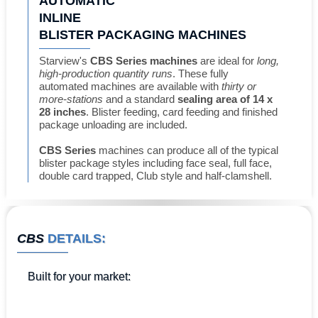
AUTOMATIC
INLINE
BLISTER PACKAGING MACHINES
Starview's
CBS Series machines
are ideal for
long,
high-production quantity runs
. These fully
automated machines are available with
thirty or
more-stations
and a standard
sealing area of 14 x
28 inches
. Blister feeding, card feeding and finished
package unloading are included.
CBS Series
machines can produce all of the typical
blister package styles including face seal, full face,
double card trapped, Club style and half-clamshell.
CBS
DETAILS:
Built for
your market
: