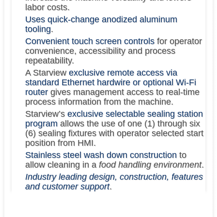
labor costs.
Uses quick-change anodized aluminum
tooling
.
Convenient touch screen controls
for operator
convenience, accessibility and process
repeatability.
A Starview
exclusive remote access via
standard Ethernet hardwire or optional Wi-Fi
router
gives management access to real-time
process information from the machine.
Starview’s
exclusive selectable sealing station
program
allows the use of one (1) through six
(6) sealing fixtures with operator selected start
position from HMI.
Stainless steel wash down construction
to
allow cleaning in a
food handling environment
.
Industry leading design, construction, features
and customer support
.