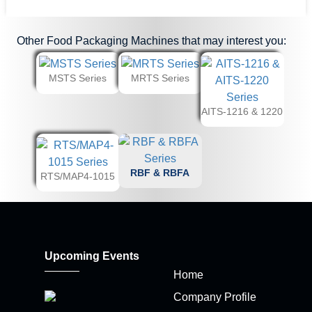
Other
Food Packaging Machines
that may interest you:
MSTS Series
MRTS Series
AITS-1216 & 1220
RBF & RBFA
RTS/MAP4-1015
Upcoming Events
Home
Company Profile