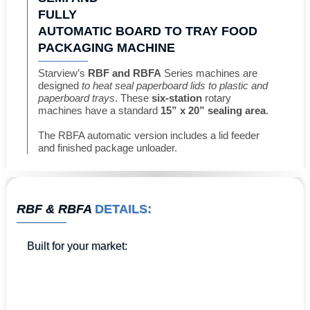
FULLY
AUTOMATIC BOARD TO TRAY FOOD
PACKAGING MACHINE
Starview’s
RBF and RBFA
Series machines are
designed
to heat seal paperboard lids to plastic and
paperboard trays
. These
six-station
rotary
machines have a standard
15” x 20” sealing area
.
The RBFA automatic version includes a lid feeder
and finished package unloader.
RBF & RBFA
DETAILS:
Built for
your market
: