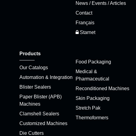
News / Events / Articles
Contact
Français
Starnet
Products
Food Packaging
Our Catalogs
Medical &
Automation & Integration
Pharmaceutical
Blister Sealers
Reconditioned Machines
Paper Blister (APB)
Skin Packaging
Machines
Stretch Pak
Clamshell Sealers
Thermoformers
Customized Machines
Die Cutters