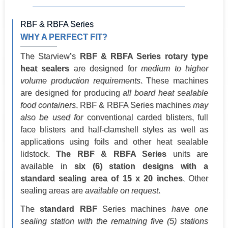
RBF & RBFA Series
WHY A PERFECT FIT?
The Starview’s
RBF & RBFA Series rotary type
heat sealers
are designed for
medium to higher
volume production requirements
. These machines
are designed for producing
all board heat sealable
food containers
. RBF & RBFA Series machines
may
also be used for
conventional carded blisters, full
face blisters and half-clamshell styles as well as
applications using foils and other heat sealable
lidstock.
The RBF & RBFA Series
units are
available in
six (6) station designs with a
standard sealing area of 15 x 20 inches
. Other
sealing areas are
available on request
.
The
standard RBF
Series machines
have one
sealing station with the remaining five (5) stations