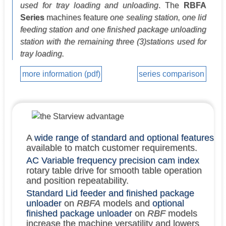
used for tray loading and unloading
. The
RBFA
Series
machines feature
one sealing station, one lid
feeding station and one finished package unloading
station with the remaining three (3)stations used for
tray loading.
more information (pdf)
series comparison
A
wide range of standard and optional features
available to match customer requirements.
AC Variable frequency precision cam index
rotary table drive for smooth table operation
and position repeatability.
Standard Lid feeder and finished package
unloader
on
RBFA
models and
optional
finished package unloader
on
RBF
models
increase the machine versatility and lowers