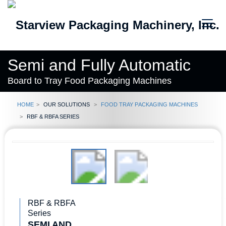
Semi and Fully Automatic
Board to Tray Food Packaging Machines
Home
Our Solutions
Food Tray Packaging Machines
RBF & RBFA Series
RBF & RBFA
Series
SEMI AND