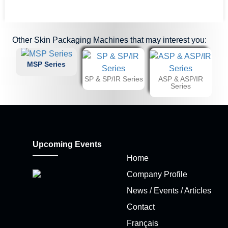
Other
Skin Packaging Machines
that may interest you:
MSP Series
SP & SP/IR Series
ASP & ASP/IR
Series
Upcoming Events
Home
Company Profile
News / Events / Articles
Contact
Français