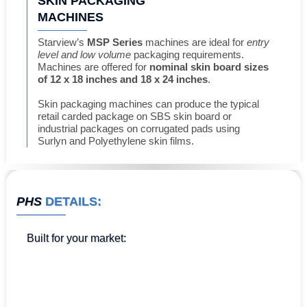
SKIN PACKAGING
MACHINES
Starview’s
MSP Series
machines are ideal for
entry
level and low volume
packaging requirements.
Machines are offered for
nominal skin board sizes
of 12 x 18 inches and 18 x 24 inches
.
Skin packaging machines can produce the typical
retail carded package on SBS skin board or
industrial packages on corrugated pads using
Surlyn and Polyethylene skin films.
PHS
DETAILS:
Built for
your market
: