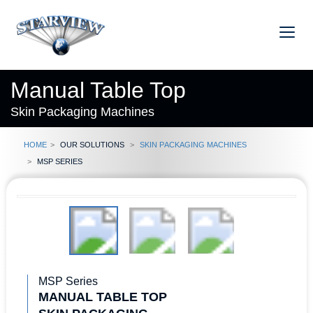
Manual Table Top
Skin Packaging Machines
Home
Our Solutions
Skin Packaging Machines
MSP Series
MSP Series
MANUAL TABLE TOP