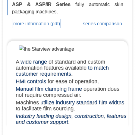
ASP & ASP/IR Series
fully automatic skin
packaging machines.
more information (pdf)
series comparison
A
wide range
of standard and custom
automation features available
to match
customer requirements
.
HMI controls
for ease of operation.
Manual film clamping frame
operation does
not require compressed air.
Machines
utilize industry standard film widths
to facilitate film sourcing.
Industry leading design, construction, features
and customer support
.