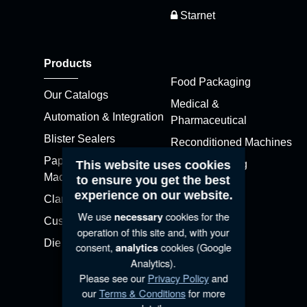
Starnet
Products
Food Packaging
Our Catalogs
Medical &
Automation & Integration
Pharmaceutical
Blister Sealers
Reconditioned Machines
Paper Blister (APB)
This website uses cookies
Skin Packaging
Machines
to ensure you get the best
Stretch Pak
experience on our website.
Clamshell Sealers
Thermoformers
We use
cookies for the
necessary
Customized Machines
operation of this site and, with your
Die Cutters
consent,
cookies (Google
analytics
Analytics).
Please see our
Privacy Policy
and
our
Terms & Conditions
for more