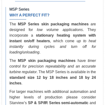
MSP Series
WHY A PERFECT FIT?
The
MSP Series skin packaging machines
are
designed for
low volume applications
. They
incorporate a
stationary heating system with
instant on/off heaters
, which come
up to heat
instantly during cycles and turn off for
loading/unloading
.
The
MSP skin packaging machines
have
timer
control for precision repeatability and an accurate
turbine regulator
. The MSP Series is available in the
standard size 12 by 18 inches and 18 by 24
inches
.
For larger machines with additional automation and
higher levels of production please consider
Starview’s
SP & SP/IR Series semi-automatic
and