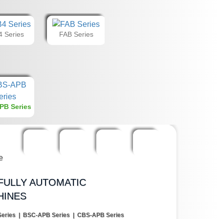
 Series
FAB Series
PB Series
FULLY AUTOMATIC
HINES
eries | BSC-APB Series | CBS-APB Series