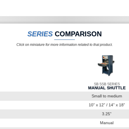
SERIES
COMPARISON
Click on miniature for more information related to that product.
SB SSB SERIES
MANUAL SHUTTLE
Small to medium
10” x 12” / 14” x 18”
3.25”
Manual