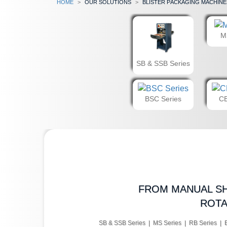
Home
our solutions
Blister Packaging Machine
M
SB & SSB Series
BSC Series
CB
FROM MANUAL SH
ROTA
SB & SSB Series | MS Series | RB Series | 