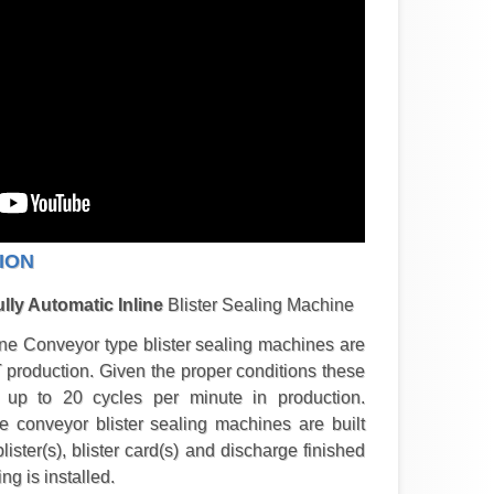
ION
lly Automatic Inline
Blister Sealing Machine
ne Conveyor type blister sealing machines are
T production. Given the proper conditions these
up to 20 cycles per minute in production.
e conveyor blister sealing machines are built
blister(s), blister card(s) and discharge finished
g is installed.