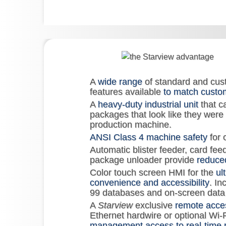
A
wide range
of standard and cus
features available
to match custo
A
heavy-duty industrial unit
that c
packages that look like they were
production machine.
ANSI Class 4 machine safety
for 
Automatic blister feeder, card fee
package unloader provide
reduced
Color touch screen HMI for the
ul
convenience and accessibility
. In
99 databases and on-screen data 
A
Starview
exclusive
remote acce
Ethernet hardwire or optional Wi-F
management access to real-time 