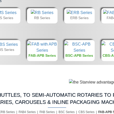
s
S Series
RB Series
ERB Series
FAB4
S Series
FAB-APB Series
BSC-APB Series
CBS-A
UTTLES, TO SEMI-AUTOMATIC ROTARIES TO 
RIES, CAROUSELS & INLINE PACKAGING MAC
ERB Series | FAB4 Series | FAB Series | BSC Series | CBS Series |
FAB-APB S