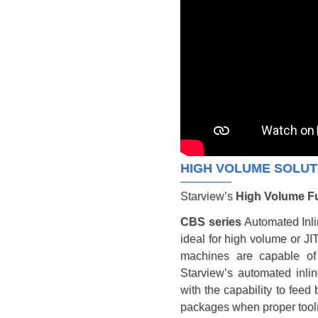
HIGH VOLUME SOLUT
Starview’s
High Volume Fu
CBS series
Automated Inli
ideal for high volume or JI
machines are capable of 
Starview’s automated inlin
with the capability to feed 
packages when proper toolin