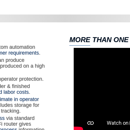
MORE THAN ONE
tom automation
mer requirements
.
an produce
 produced on a high
operator protection.
der & finished
 labor costs
.
timate in operator
cludes storage for
tracking.
ss
via standard
i router gives
process
information