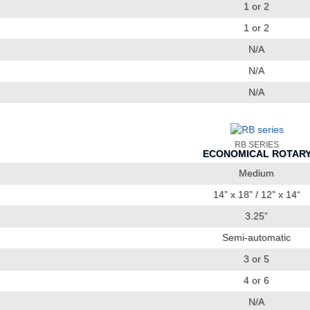
1 or 2
1 or 2
N/A
N/A
N/A
RB SERIES
ECONOMICAL ROTAR
Medium
14” x 18” / 12” x 14“
3.25”
Semi-automatic
3 or 5
4 or 6
N/A