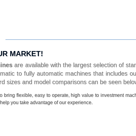
UR MARKET!
hines
are available with the largest selection of s
atic to fully automatic machines that includes our
dard sizes and model comparisons can be seen belo
 bring flexible, easy to operate, high value to investment mach
help you take advantage of our experience.