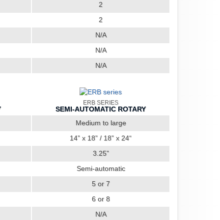
2
2
N/A
N/A
N/A
ERB SERIES
Y
SEMI-AUTOMATIC ROTARY
Medium to large
14” x 18” / 18” x 24“
3.25”
Semi-automatic
5 or 7
6 or 8
N/A