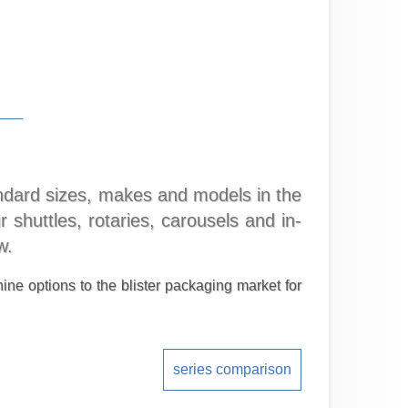
tandard sizes, makes and models in the
 shuttles, rotaries, carousels and in-
w.
ine options to the blister packaging market for
series comparison