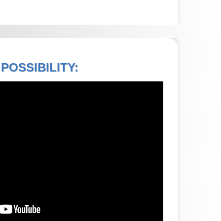
POSSIBILITY: