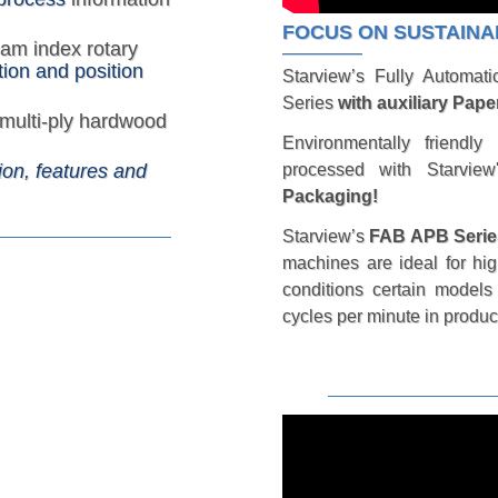
FOCUS ON SUSTAINA
cam index rotary
ion and position
Starview’s Fully Automat
Series
with auxiliary Pape
multi-ply hardwood
Environmentally friendly
processed with Starvie
ion, features and
Packaging!
Starview’s
FAB APB Serie
machines are ideal for hi
conditions certain model
cycles per minute in produc