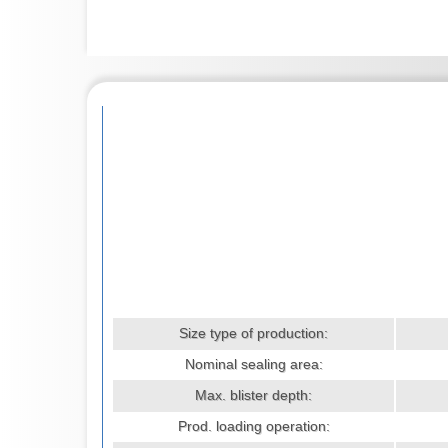
Size type of production:
Nominal sealing area:
Max. blister depth:
Prod. loading operation: