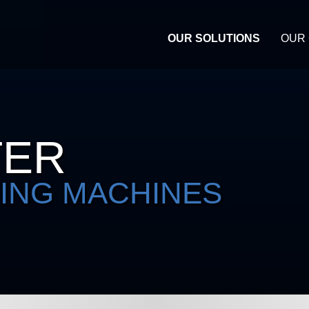
OUR SOLUTIONS
OUR
TER
ING MACHINES