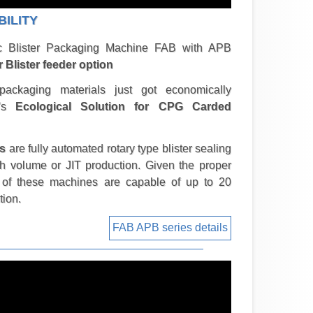
BILITY
ic Blister Packaging Machine FAB with APB
r Blister feeder option
 packaging materials just got economically
w's
Ecological Solution for CPG Carded
s
are fully automated rotary type blister sealing
gh volume or JIT production. Given the proper
s of these machines are capable of up to 20
tion.
FAB APB series details