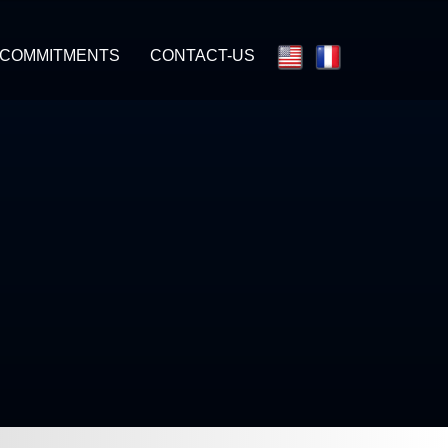
 COMMITMENTS
CONTACT-US