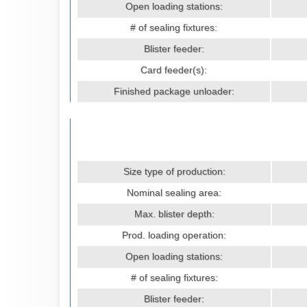
Open loading stations:
# of sealing fixtures:
Blister feeder:
Card feeder(s):
Finished package unloader:
Size type of production:
Nominal sealing area:
Max. blister depth:
Prod. loading operation:
Open loading stations:
# of sealing fixtures:
Blister feeder: