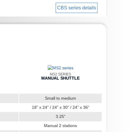
CBS series details
MS2 SERIES
MANUAL SHUTTLE
Small to medium
18” x 24“ / 24” x 30“ / 24” x 36“
3.25”
Manual 2 stations