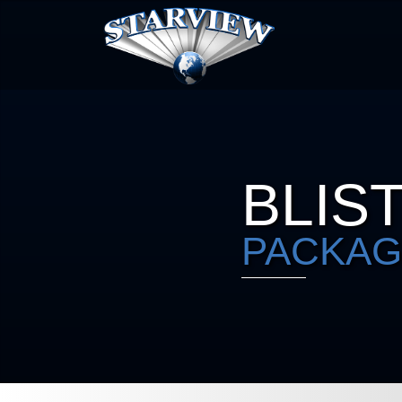
BLIS
PACKAG