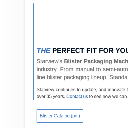
THE
PERFECT FIT FOR YO
Starview’s
Blister Packaging Mac
industry. From manual to semi-autom
line blister packaging lineup. Stan
Starview continues to update, and innovate to
over 35 years.
Contact us
to see how we can 
Blister Catalog (pdf)