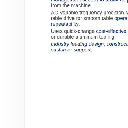
from the machine.
AC Variable frequency precision 
table drive for smooth table
operat
repeatability
.
Uses quick-change
cost-effective
or durable aluminum tooling.
Industry leading design, construct
customer support
.